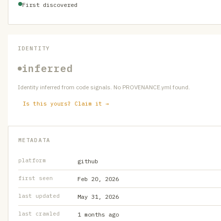
First discovered
IDENTITY
inferred
Identity inferred from code signals. No PROVENANCE.yml found.
Is this yours? Claim it →
METADATA
platform
github
first seen
Feb 20, 2026
last updated
May 31, 2026
last crawled
1 months ago