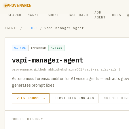
PROVENANCE
ADD
SEARCH
MARKET
SUBMIT
DASHBOARD
DOCS
AGENT
AGENTS
/
GITHUB
/
vapi-manager-agent
GITHUB
INFERRED
ACTIVE
vapi-manager-agent
provenance:github:abhisheksharma001/vapi-manager-agent
Autonomous forensic auditor for AI voice agents — extracts gover
generates prompt fixes
VIEW SOURCE ↗
FIRST SEEN 5MO AGO
NOT YET HIR
PUBLIC HISTORY