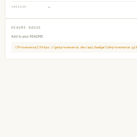
version
—
README BADGE
Add to your README:
![Provenance](https://getprovenance.dev/api/badge?id=provenance:gi