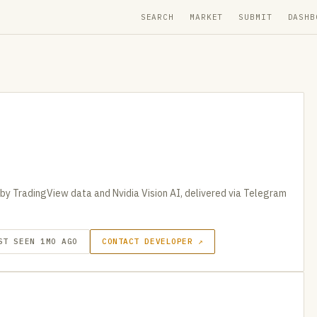
SEARCH
MARKET
SUBMIT
DASHB
y TradingView data and Nvidia Vision AI, delivered via Telegram
ST SEEN 1MO AGO
CONTACT DEVELOPER ↗