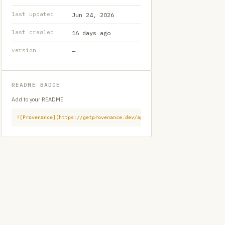
last updated
Jun 24, 2026
last crawled
16 days ago
version
—
README BADGE
Add to your README:
![Provenance](https://getprovenance.dev/api/badge?id=provenance:githu