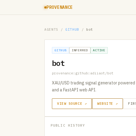
PROVENANCE
AGENTS
/
GITHUB
/
bot
GITHUB
INFERRED
ACTIVE
bot
provenance:github:adiiaot/bot
XAU/USD trading signal generator powered b
and a FastAPI web API.
VIEW SOURCE ↗
WEBSITE ↗
FIR
PUBLIC HISTORY