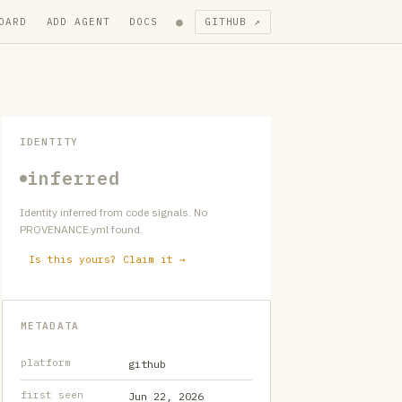
●
OARD
ADD AGENT
DOCS
GITHUB ↗
IDENTITY
inferred
Identity inferred from code signals. No
PROVENANCE.yml found.
Is this yours? Claim it →
METADATA
platform
github
first seen
Jun 22, 2026