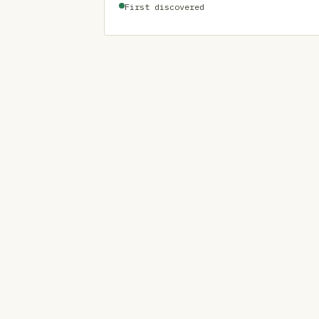
First discovered