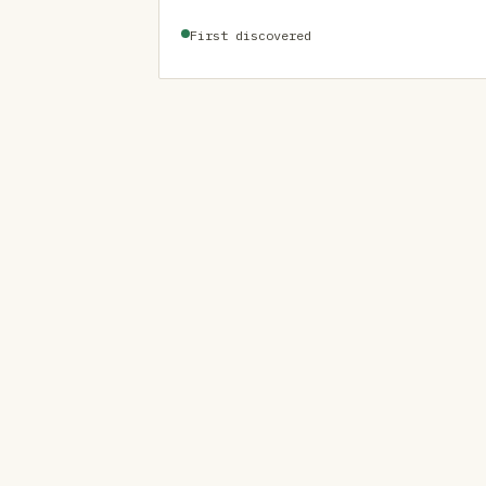
First discovered