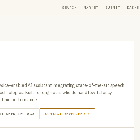
SEARCH
MARKET
SUBMIT
DASHB
oice-enabled AI assistant integrating state-of-the-art speech
 technologies. Built for engineers who demand low-latency,
al-time performance.
ST SEEN 1MO AGO
CONTACT DEVELOPER ↗