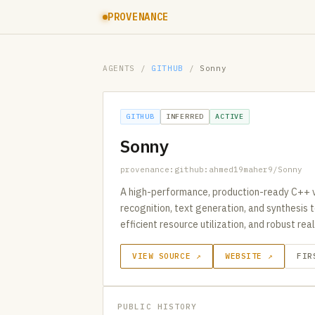
PROVENANCE
AGENTS
/
GITHUB
/
Sonny
GITHUB
INFERRED
ACTIVE
Sonny
provenance:github:ahmed19maher9/Sonny
A high-performance, production-ready C++ v
recognition, text generation, and synthesis
efficient resource utilization, and robust re
VIEW SOURCE ↗
WEBSITE ↗
FIR
PUBLIC HISTORY