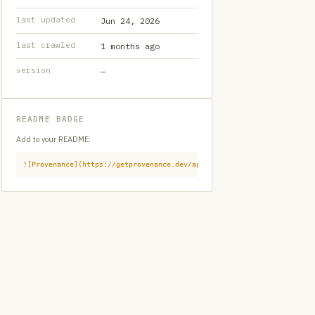
last updated
Jun 24, 2026
last crawled
1 months ago
version
—
README BADGE
Add to your README:
![Provenance](https://getprovenance.dev/api/badge?id=provenance:githu