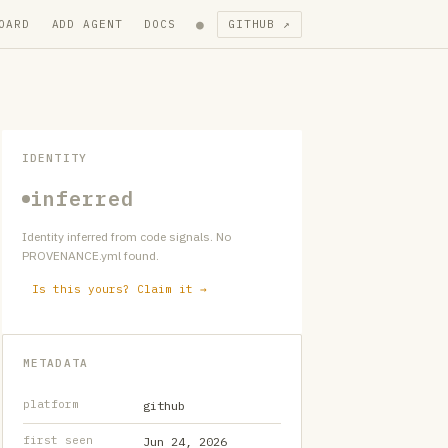
●
OARD
ADD AGENT
DOCS
GITHUB ↗
IDENTITY
inferred
Identity inferred from code signals. No
PROVENANCE.yml found.
Is this yours? Claim it →
METADATA
platform
github
first seen
Jun 24, 2026