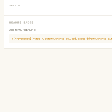
version
—
README BADGE
Add to your README:
![Provenance](https://getprovenance.dev/api/badge?id=provenance:gi