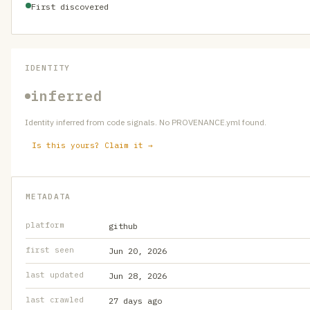
First discovered
IDENTITY
inferred
Identity inferred from code signals. No PROVENANCE.yml found.
Is this yours? Claim it →
METADATA
platform
github
first seen
Jun 20, 2026
last updated
Jun 28, 2026
last crawled
27 days ago