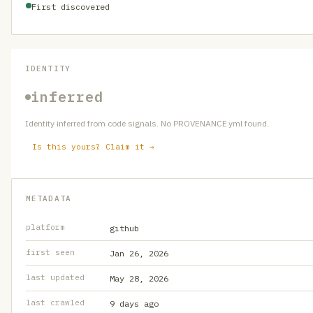
First discovered
IDENTITY
inferred
Identity inferred from code signals. No PROVENANCE.yml found.
Is this yours? Claim it →
METADATA
platform
github
first seen
Jan 26, 2026
last updated
May 28, 2026
last crawled
9 days ago