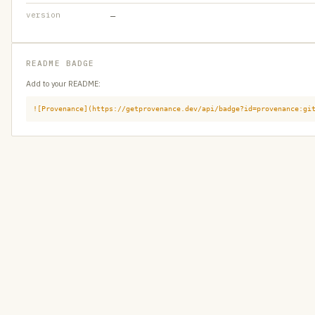
version
—
README BADGE
Add to your README:
![Provenance](https://getprovenance.dev/api/badge?id=provenance:gi