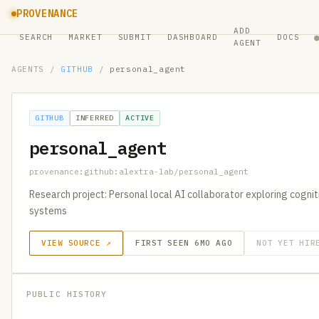
PROVENANCE
ADD
SEARCH
MARKET
SUBMIT
DASHBOARD
DOCS
AGENT
AGENTS
/
GITHUB
/
personal_agent
GITHUB
INFERRED
ACTIVE
personal_agent
provenance:github:alextra-lab/personal_agent
Research project: Personal local AI collaborator exploring cognit
systems
VIEW SOURCE ↗
FIRST SEEN 6MO AGO
NOT YET HIR
PUBLIC HISTORY