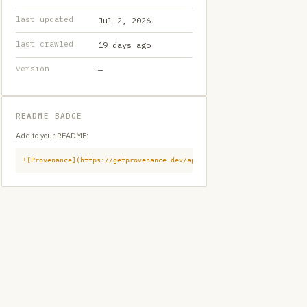
last updated
Jul 2, 2026
last crawled
19 days ago
version
—
README BADGE
Add to your README:
![Provenance](https://getprovenance.dev/api/badge?id=provenance:githu