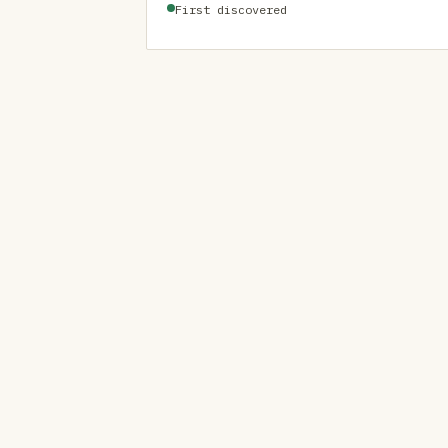
First discovered