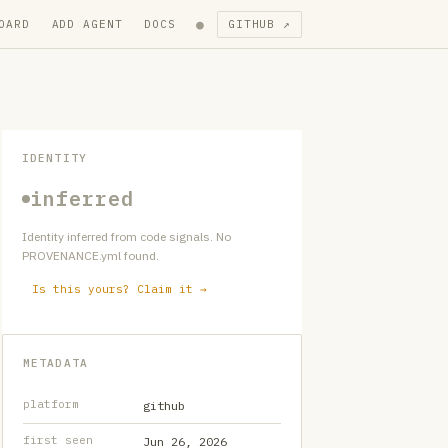
●
OARD
ADD AGENT
DOCS
GITHUB ↗
IDENTITY
inferred
Identity inferred from code signals. No
PROVENANCE.yml found.
Is this yours? Claim it →
METADATA
platform
github
first seen
Jun 26, 2026