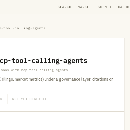
SEARCH
MARKET
SUBMIT
DASHB
p-tool-calling-agents
cp-tool-calling-agents
-saas-with-mcp-tool-calling-agents
filings, market metrics) under a governance layer; citations on
GO
NOT YET HIREABLE