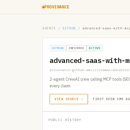
PROVENANCE
AGENTS
/
GITHUB
/
advanced-saas-with-mc
GITHUB
INFERRED
ACTIVE
advanced-saas-with-m
provenance:github:amiiiirsaman/advanced
2-agent CrewAI crew calling MCP tools (SEC 
every claim.
VIEW SOURCE ↗
FIRST SEEN 1MO A
PUBLIC HISTORY