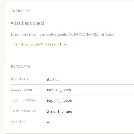
IDENTITY
inferred
Identity inferred from code signals. No PROVENANCE.yml found.
Is this yours? Claim it →
METADATA
platform
github
first seen
Mar 13, 2026
last updated
May 21, 2026
last crawled
2 months ago
version
—