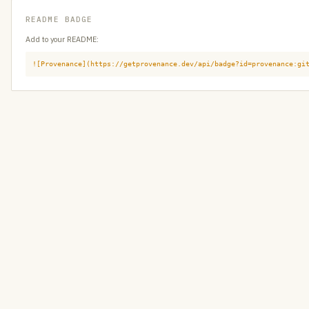
README BADGE
Add to your README:
![Provenance](https://getprovenance.dev/api/badge?id=provenance:gi