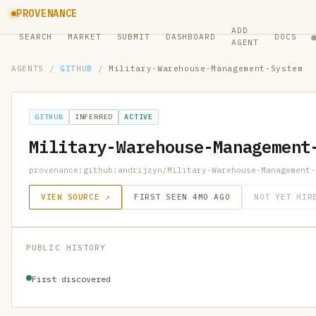
PROVENANCE
ADD
SEARCH
MARKET
SUBMIT
DASHBOARD
DOCS
AGENT
AGENTS
/
GITHUB
/
Military-Warehouse-Management-System
GITHUB
INFERRED
ACTIVE
Military-Warehouse-Management
provenance:github:andrijzyn/Military-Warehouse-Management-
VIEW SOURCE ↗
FIRST SEEN 4MO AGO
NOT YET HIR
PUBLIC HISTORY
First discovered