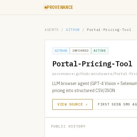
PROVENANCE
AGENTS
/
GITHUB
/
Portal-Pricing-Tool
GITHUB
INFERRED
ACTIVE
Portal-Pricing-Tool
provenance:github:anishyarra/Portal-Pri
LLM browser agent (GPT-4 Vision + Selenium
pricing into structured CSV/JSON
VIEW SOURCE ↗
FIRST SEEN 5MO A
PUBLIC HISTORY