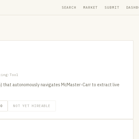
SEARCH
MARKET
SUBMIT
DASHB
cing-Tool
) that autonomously navigates McMaster-Carr to extract live
GO
NOT YET HIREABLE