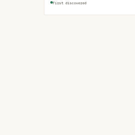
First discovered