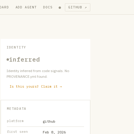
●
OARD
ADD AGENT
DOCS
GITHUB ↗
IDENTITY
inferred
Identity inferred from code signals. No
PROVENANCE.yml found.
Is this yours? Claim it →
METADATA
platform
github
first seen
Feb 8, 2026