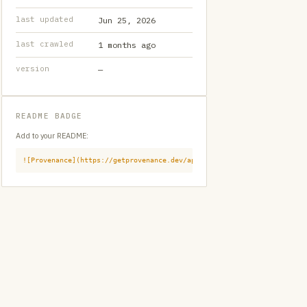
last updated
Jun 25, 2026
last crawled
1 months ago
version
—
README BADGE
Add to your README:
![Provenance](https://getprovenance.dev/api/badge?id=provenance:githu