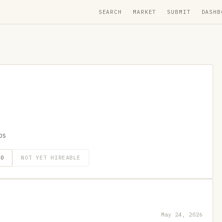
SEARCH
MARKET
SUBMIT
DASHB
ps
GO
NOT YET HIREABLE
May 24, 2026