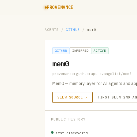
PROVENANCE
AGENTS
/
GITHUB
/
mem0
GITHUB
INFERRED
ACTIVE
mem0
provenance:github:api-evangelist/mem0
Mem0 — memory layer for AI agents and ap
VIEW SOURCE ↗
FIRST SEEN 2MO A
PUBLIC HISTORY
First discovered