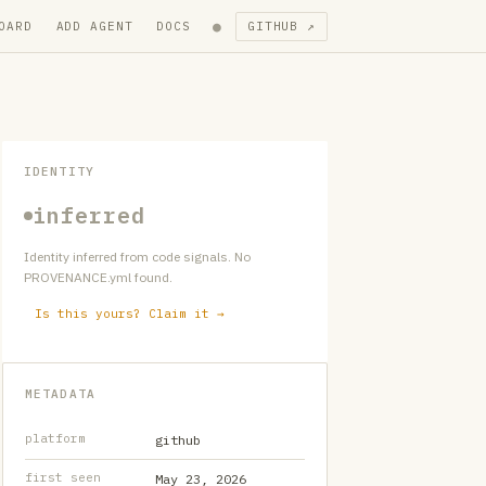
●
OARD
ADD AGENT
DOCS
GITHUB ↗
IDENTITY
inferred
Identity inferred from code signals. No
PROVENANCE.yml found.
Is this yours? Claim it →
METADATA
platform
github
first seen
May 23, 2026