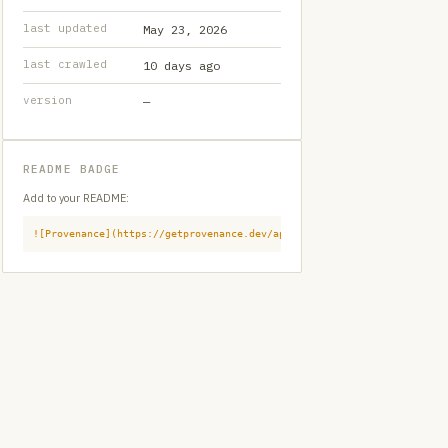
last updated
May 23, 2026
last crawled
10 days ago
version
—
README BADGE
Add to your README:
![Provenance](https://getprovenance.dev/api/badge?id=provenance:githu