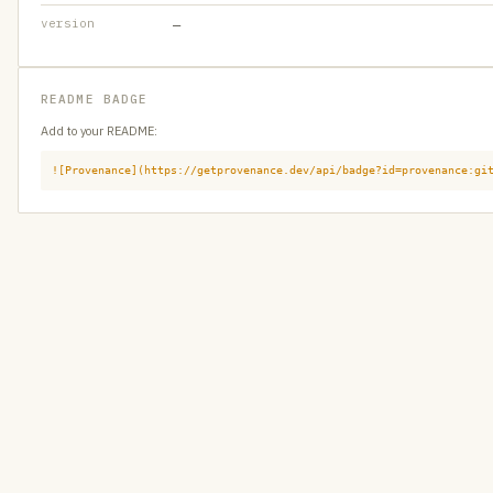
version
—
README BADGE
Add to your README:
![Provenance](https://getprovenance.dev/api/badge?id=provenance:gi