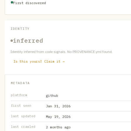
First discovered
IDENTITY
inferred
Identity inferred from code signals. No PROVENANCE.yml found.
Is this yours? Claim it →
METADATA
platform
github
first seen
Jan 31, 2026
last updated
May 19, 2026
last crawled
2 months ago