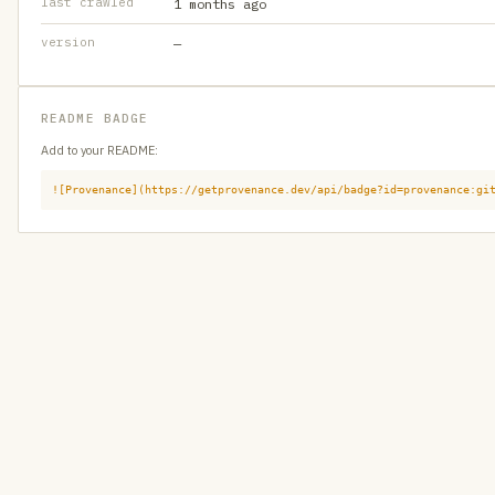
last crawled
1 months ago
version
—
README BADGE
Add to your README:
![Provenance](https://getprovenance.dev/api/badge?id=provenance:gi