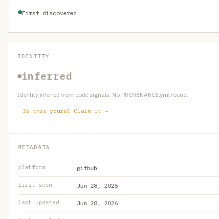
First discovered
IDENTITY
inferred
Identity inferred from code signals. No PROVENANCE.yml found.
Is this yours? Claim it →
METADATA
platform
github
first seen
Jun 28, 2026
last updated
Jun 28, 2026