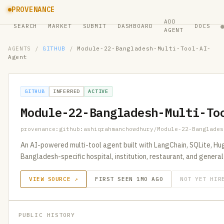
PROVENANCE
ADD
SEARCH
MARKET
SUBMIT
DASHBOARD
DOCS
AGENT
AGENTS
/
GITHUB
/
Module-22-Bangladesh-Multi-Tool-AI-
Agent
GITHUB
INFERRED
ACTIVE
Module-22-Bangladesh-Multi-To
provenance:github:ashiqrahmanchowdhury/Module-22-Banglades
An AI-powered multi-tool agent built with LangChain, SQLite, H
Bangladesh-specific hospital, institution, restaurant, and genera
VIEW SOURCE ↗
FIRST SEEN 1MO AGO
NOT YET HIR
PUBLIC HISTORY