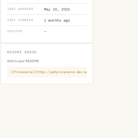
last updated
May 20, 2026
last crawled
2 months ago
version
—
README BADGE
Add to your README:
![Provenance](https://getprovenance.dev/api/badge?id=provenance:githu