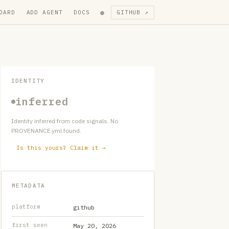
●
OARD
ADD AGENT
DOCS
GITHUB ↗
IDENTITY
inferred
Identity inferred from code signals. No
PROVENANCE.yml found.
Is this yours? Claim it →
METADATA
platform
github
first seen
May 20, 2026