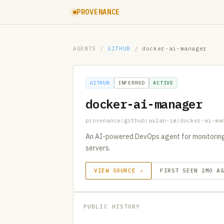
PROVENANCE
AGENTS
/
GITHUB
/
docker-ai-manager
GITHUB
INFERRED
ACTIVE
docker-ai-manager
provenance:github:aslan-im/docker-ai-ma
An AI-powered DevOps agent for monitoring
servers.
VIEW SOURCE ↗
FIRST SEEN 2MO A
PUBLIC HISTORY