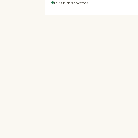
First discovered