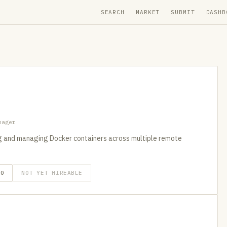
SEARCH
MARKET
SUBMIT
DASHB
nager
 and managing Docker containers across multiple remote
GO
NOT YET HIREABLE