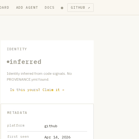
●
OARD
ADD AGENT
DOCS
GITHUB ↗
IDENTITY
inferred
Identity inferred from code signals. No
PROVENANCE.yml found.
Is this yours? Claim it →
METADATA
platform
github
first seen
Apr 14, 2026