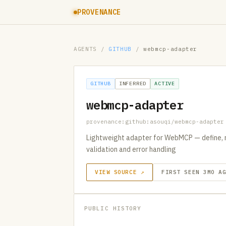
PROVENANCE
AGENTS
/
GITHUB
/
webmcp-adapter
GITHUB
INFERRED
ACTIVE
webmcp-adapter
provenance:github:asouqi/webmcp-adapter
Lightweight adapter for WebMCP — define, r
validation and error handling
VIEW SOURCE ↗
FIRST SEEN 3MO A
PUBLIC HISTORY