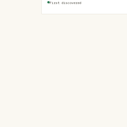
First discovered