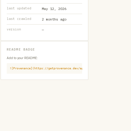
last updated
May 12, 2026
last crawled
2 months ago
version
—
README BADGE
Add to your README:
![Provenance](https://getprovenance.dev/api/badge?id=provenance:githu