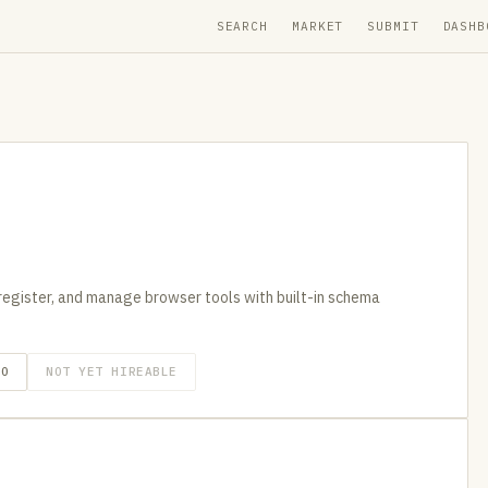
SEARCH
MARKET
SUBMIT
DASHB
egister, and manage browser tools with built-in schema
GO
NOT YET HIREABLE