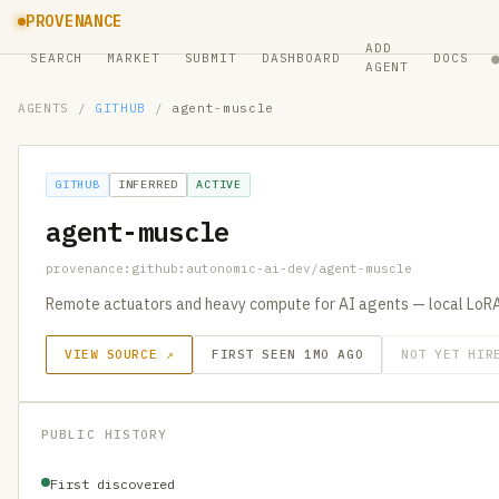
PROVENANCE
ADD
SEARCH
MARKET
SUBMIT
DASHBOARD
DOCS
AGENT
AGENTS
/
GITHUB
/
agent-muscle
GITHUB
INFERRED
ACTIVE
agent-muscle
provenance:github:autonomic-ai-dev/agent-muscle
Remote actuators and heavy compute for AI agents — local LoRA
VIEW SOURCE ↗
FIRST SEEN 1MO AGO
NOT YET HIR
PUBLIC HISTORY
First discovered