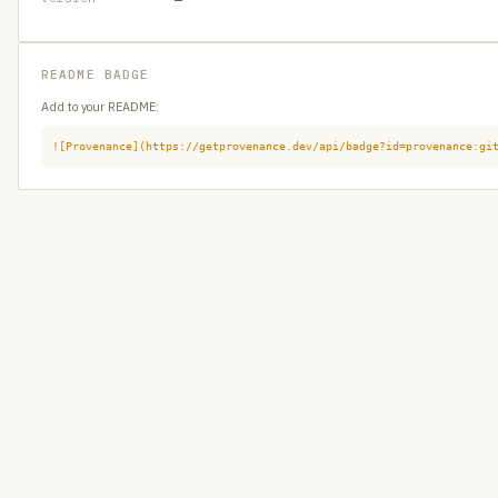
README BADGE
Add to your README:
![Provenance](https://getprovenance.dev/api/badge?id=provenance:gi