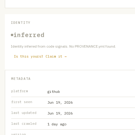
IDENTITY
inferred
Identity inferred from code signals. No PROVENANCE.yml found.
Is this yours? Claim it →
METADATA
platform
github
first seen
Jun 19, 2026
last updated
Jun 19, 2026
last crawled
1 day ago
version
—