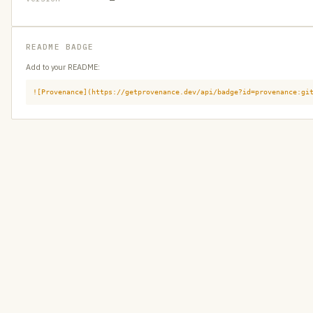
README BADGE
Add to your README:
![Provenance](https://getprovenance.dev/api/badge?id=provenance:gi