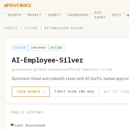
PROVENANCE
ADD
SEARCH
MARKET
SUBMIT
DASHBOARD
DOCS
AGENT
AGENTS
/
GITHUB
/
AI-Employee-Silver
GITHUB
INFERRED
ACTIVE
AI-Employee-Silver
provenance:github:avromknown471/AI-Employee-Silver
Automate Gmail and LinkedIn tasks with AI drafts, human approv
VIEW SOURCE ↗
FIRST SEEN 3MO AGO
NOT YET HIR
PUBLIC HISTORY
First discovered