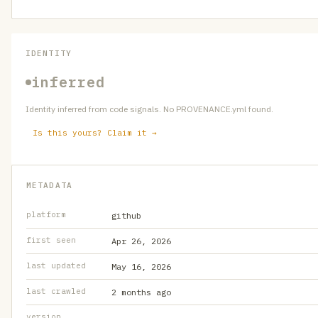
IDENTITY
inferred
Identity inferred from code signals. No PROVENANCE.yml found.
Is this yours? Claim it →
METADATA
platform
github
first seen
Apr 26, 2026
last updated
May 16, 2026
last crawled
2 months ago
version
—