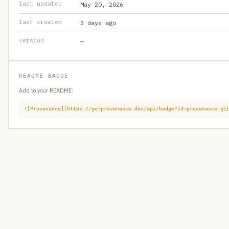
last updated
May 20, 2026
last crawled
3 days ago
version
—
README BADGE
Add to your README:
![Provenance](https://getprovenance.dev/api/badge?id=provenance:gi