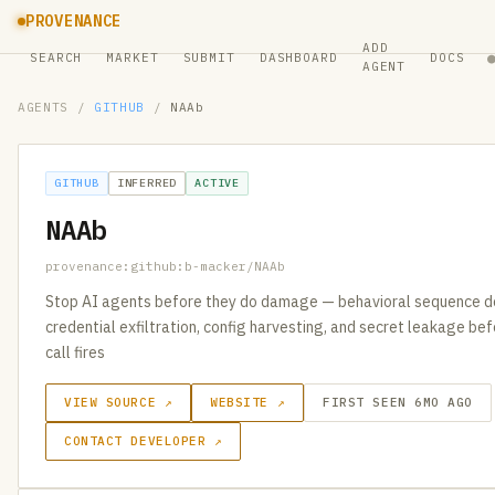
PROVENANCE
ADD
SEARCH
MARKET
SUBMIT
DASHBOARD
DOCS
AGENT
AGENTS
/
GITHUB
/
NAAb
GITHUB
INFERRED
ACTIVE
NAAb
provenance:github:b-macker/NAAb
Stop AI agents before they do damage — behavioral sequence d
credential exfiltration, config harvesting, and secret leakage be
call fires
VIEW SOURCE ↗
WEBSITE ↗
FIRST SEEN 6MO AGO
CONTACT DEVELOPER ↗