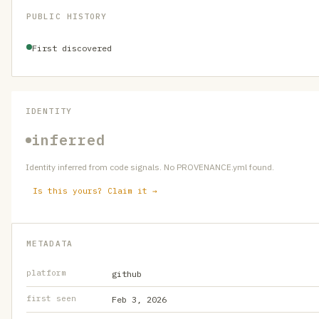
PUBLIC HISTORY
First discovered
IDENTITY
inferred
Identity inferred from code signals. No PROVENANCE.yml found.
Is this yours? Claim it →
METADATA
platform
github
first seen
Feb 3, 2026