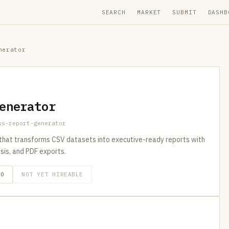
SEARCH
MARKET
SUBMIT
DASHB
nerator
enerator
ss-report-generator
that transforms CSV datasets into executive-ready reports with
ysis, and PDF exports.
GO
NOT YET HIREABLE