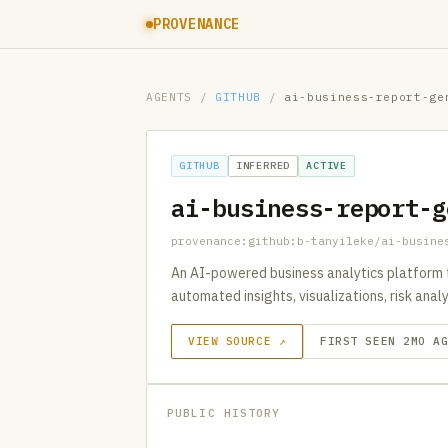
PROVENANCE
AGENTS
/
GITHUB
/
ai-business-report-ge
GITHUB
INFERRED
ACTIVE
ai-business-report-g
provenance:github:b-tanyileke/ai-busine
An AI-powered business analytics platform 
automated insights, visualizations, risk anal
VIEW SOURCE ↗
FIRST SEEN 2MO A
PUBLIC HISTORY