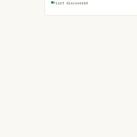
First discovered