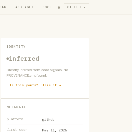
●
OARD
ADD AGENT
DOCS
GITHUB ↗
IDENTITY
inferred
Identity inferred from code signals. No
PROVENANCE.yml found.
Is this yours? Claim it →
METADATA
platform
github
first seen
May 11, 2026