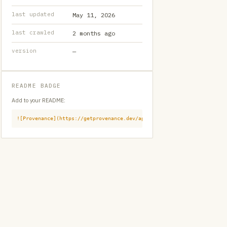
last updated
May 11, 2026
last crawled
2 months ago
version
—
README BADGE
Add to your README:
![Provenance](https://getprovenance.dev/api/badge?id=provenance:githu