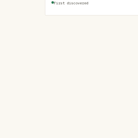
First discovered