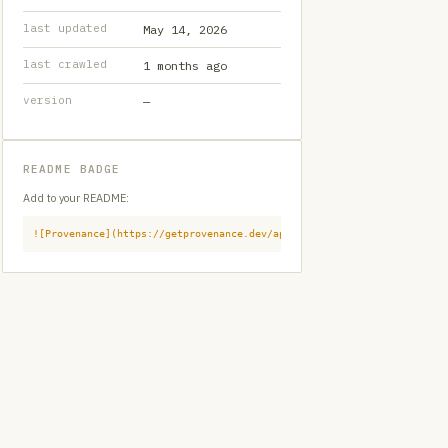
last updated
May 14, 2026
last crawled
1 months ago
version
—
README BADGE
Add to your README:
![Provenance](https://getprovenance.dev/api/badge?id=provenance:githu