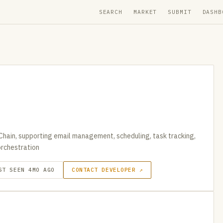
SEARCH
MARKET
SUBMIT
DASHB
Chain, supporting email management, scheduling, task tracking,
rchestration
ST SEEN 4MO AGO
CONTACT DEVELOPER ↗