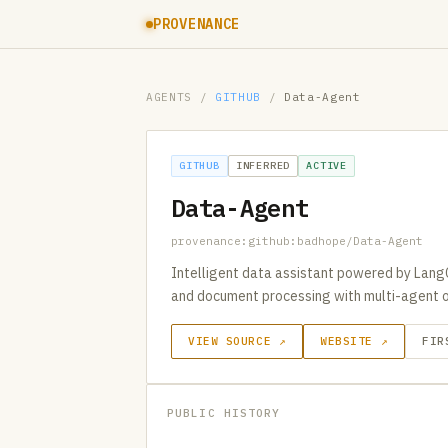
PROVENANCE
AGENTS
/
GITHUB
/
Data-Agent
GITHUB
INFERRED
ACTIVE
Data-Agent
provenance:github:badhope/Data-Agent
Intelligent data assistant powered by Lang
and document processing with multi-agent o
VIEW SOURCE ↗
WEBSITE ↗
FIR
PUBLIC HISTORY