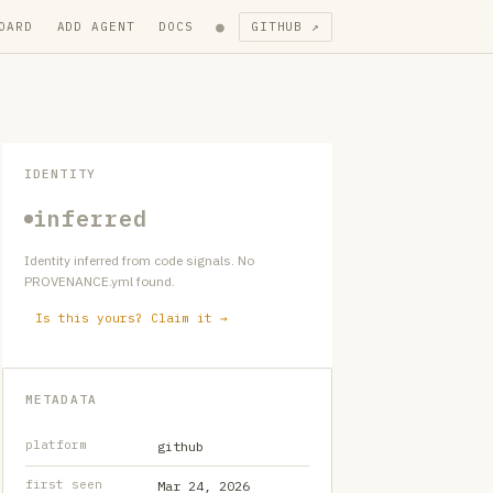
●
OARD
ADD AGENT
DOCS
GITHUB ↗
IDENTITY
inferred
Identity inferred from code signals. No
PROVENANCE.yml found.
Is this yours? Claim it →
METADATA
platform
github
first seen
Mar 24, 2026