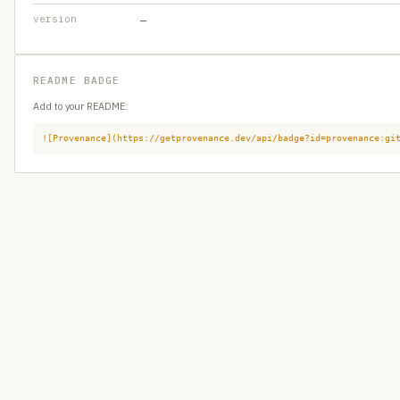
version
—
README BADGE
Add to your README:
![Provenance](https://getprovenance.dev/api/badge?id=provenance:gi