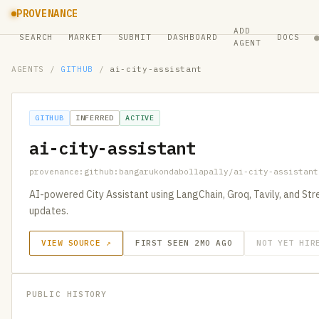
PROVENANCE
ADD
SEARCH
MARKET
SUBMIT
DASHBOARD
DOCS
AGENT
AGENTS
/
GITHUB
/
ai-city-assistant
GITHUB
INFERRED
ACTIVE
ai-city-assistant
provenance:github:bangarukondabollapally/ai-city-assistant
AI-powered City Assistant using LangChain, Groq, Tavily, and St
updates.
VIEW SOURCE ↗
FIRST SEEN 2MO AGO
NOT YET HIR
PUBLIC HISTORY