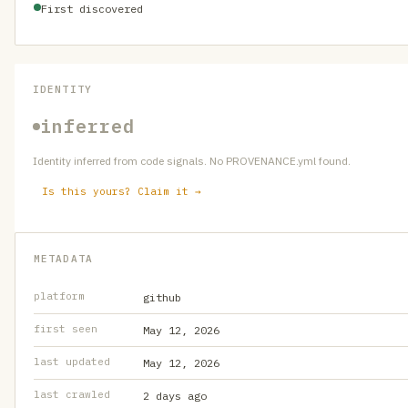
First discovered
IDENTITY
inferred
Identity inferred from code signals. No PROVENANCE.yml found.
Is this yours? Claim it →
METADATA
platform
github
first seen
May 12, 2026
last updated
May 12, 2026
last crawled
2 days ago