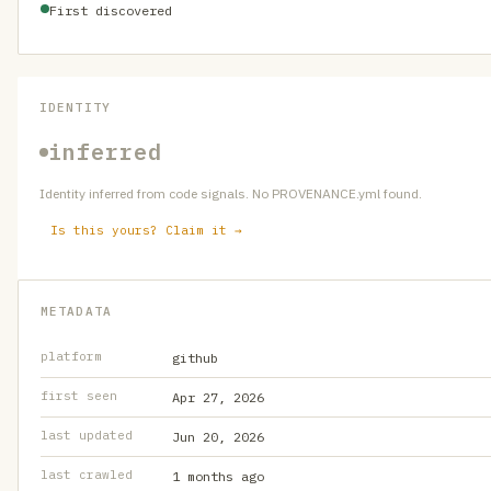
First discovered
IDENTITY
inferred
Identity inferred from code signals. No PROVENANCE.yml found.
Is this yours? Claim it →
METADATA
platform
github
first seen
Apr 27, 2026
last updated
Jun 20, 2026
last crawled
1 months ago