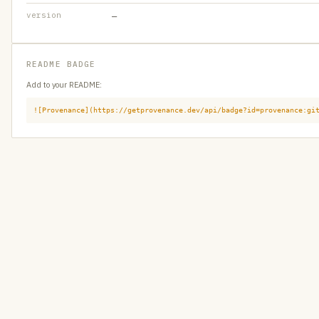
version
—
README BADGE
Add to your README:
![Provenance](https://getprovenance.dev/api/badge?id=provenance:gi