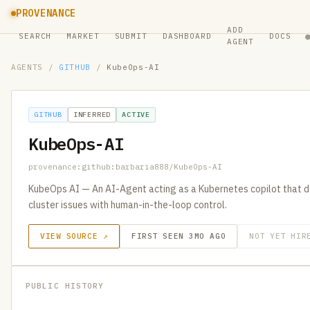
PROVENANCE
ADD
SEARCH
MARKET
SUBMIT
DASHBOARD
DOCS
AGENT
AGENTS
/
GITHUB
/
KubeOps-AI
GITHUB
INFERRED
ACTIVE
KubeOps-AI
provenance:github:barbaria888/KubeOps-AI
KubeOps AI — An AI-Agent acting as a Kubernetes copilot that de
cluster issues with human-in-the-loop control.
VIEW SOURCE ↗
FIRST SEEN 3MO AGO
NOT YET HIR
PUBLIC HISTORY