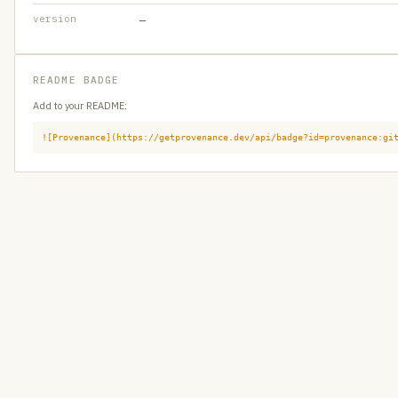
version
—
README BADGE
Add to your README:
![Provenance](https://getprovenance.dev/api/badge?id=provenance:gi