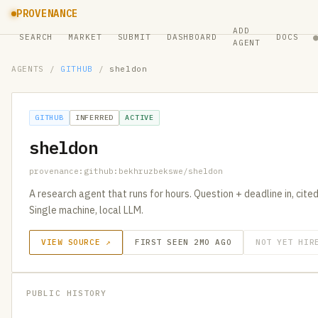
PROVENANCE
ADD
SEARCH
MARKET
SUBMIT
DASHBOARD
DOCS
AGENT
AGENTS
/
GITHUB
/
sheldon
GITHUB
INFERRED
ACTIVE
sheldon
provenance:github:bekhruzbekswe/sheldon
A research agent that runs for hours. Question + deadline in, cit
Single machine, local LLM.
VIEW SOURCE ↗
FIRST SEEN 2MO AGO
NOT YET HIR
PUBLIC HISTORY