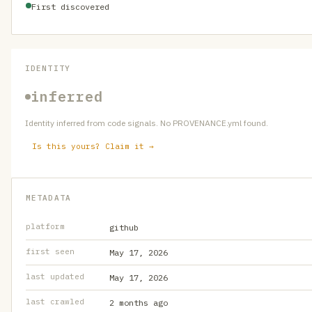
First discovered
IDENTITY
inferred
Identity inferred from code signals. No PROVENANCE.yml found.
Is this yours? Claim it →
METADATA
platform
github
first seen
May 17, 2026
last updated
May 17, 2026
last crawled
2 months ago