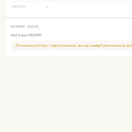
version
—
README BADGE
Add to your README:
![Provenance](https://getprovenance.dev/api/badge?id=provenance:gi