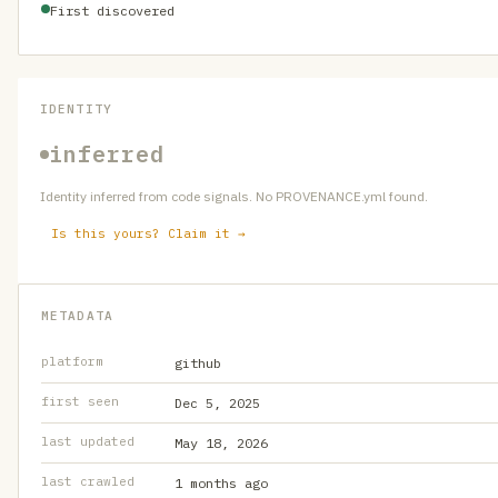
First discovered
IDENTITY
inferred
Identity inferred from code signals. No PROVENANCE.yml found.
Is this yours? Claim it →
METADATA
platform
github
first seen
Dec 5, 2025
last updated
May 18, 2026
last crawled
1 months ago