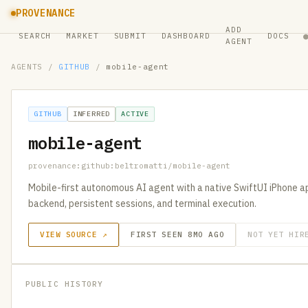
PROVENANCE
ADD
SEARCH
MARKET
SUBMIT
DASHBOARD
DOCS
AGENT
AGENTS
/
GITHUB
/
mobile-agent
GITHUB
INFERRED
ACTIVE
mobile-agent
provenance:github:beltromatti/mobile-agent
Mobile-first autonomous AI agent with a native SwiftUI iPhone
backend, persistent sessions, and terminal execution.
VIEW SOURCE ↗
FIRST SEEN 8MO AGO
NOT YET HIR
PUBLIC HISTORY