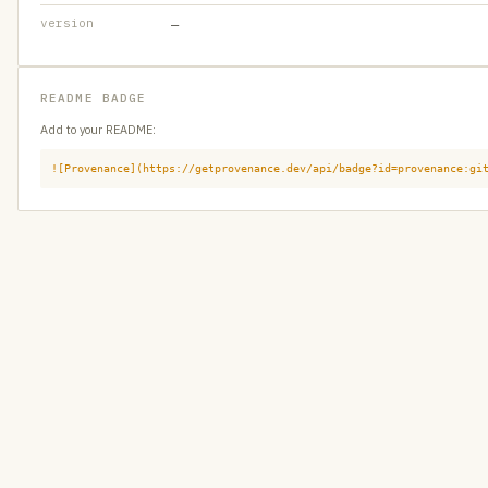
version
—
README BADGE
Add to your README:
![Provenance](https://getprovenance.dev/api/badge?id=provenance:gi