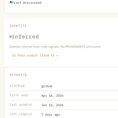
First discovered
IDENTITY
inferred
Identity inferred from code signals. No PROVENANCE.yml found.
Is this yours? Claim it →
METADATA
platform
github
first seen
Apr 16, 2026
last updated
Jun 26, 2026
last crawled
7 days ago