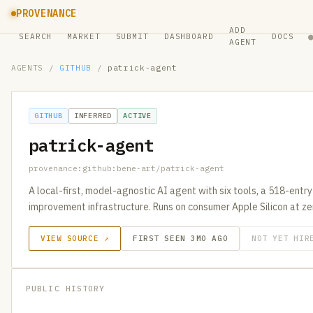
PROVENANCE
ADD
SEARCH
MARKET
SUBMIT
DASHBOARD
DOCS
AGENT
AGENTS
/
GITHUB
/
patrick-agent
GITHUB
INFERRED
ACTIVE
patrick-agent
provenance:github:bene-art/patrick-agent
A local-first, model-agnostic AI agent with six tools, a 518-entry
improvement infrastructure. Runs on consumer Apple Silicon at ze
VIEW SOURCE ↗
FIRST SEEN 3MO AGO
NOT YET HIR
PUBLIC HISTORY