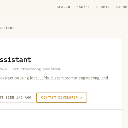
SEARCH
MARKET
SUBMIT
DASHB
sistant
ssistant
96/AI-Text-Processing-Assistant
extraction using local LLMs, custom prompt engineering, and
ST SEEN 1MO AGO
CONTACT DEVELOPER ↗