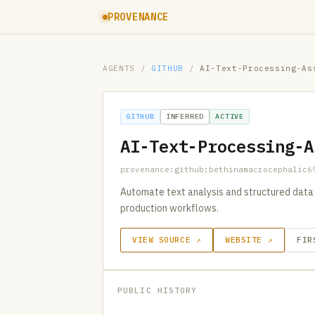
PROVENANCE
AGENTS
/
GITHUB
/
AI-Text-Processing-As
GITHUB
INFERRED
ACTIVE
AI-Text-Processing-A
provenance:github:bethinamacrocephalic6
Automate text analysis and structured data 
production workflows.
VIEW SOURCE ↗
WEBSITE ↗
FIR
PUBLIC HISTORY