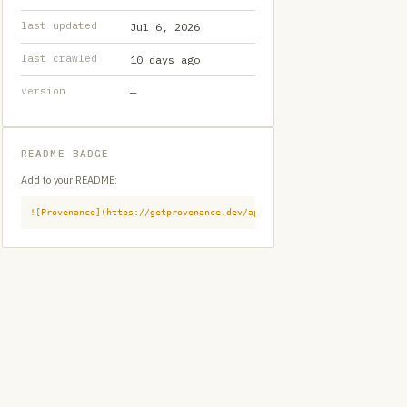
last updated
Jul 6, 2026
last crawled
10 days ago
version
—
README BADGE
Add to your README:
![Provenance](https://getprovenance.dev/api/badge?id=provenance:githu