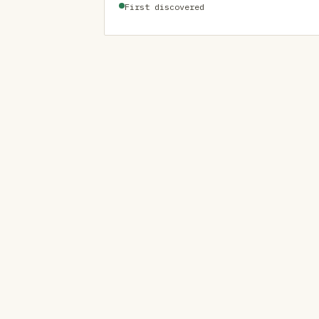
First discovered