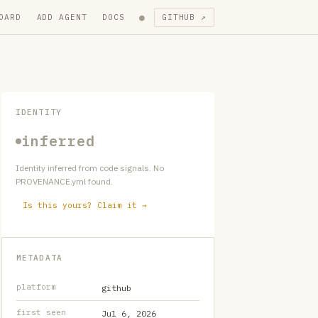
●
OARD
ADD AGENT
DOCS
GITHUB ↗
IDENTITY
inferred
Identity inferred from code signals. No
PROVENANCE.yml found.
Is this yours? Claim it →
METADATA
platform
github
first seen
Jul 6, 2026