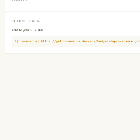
README BADGE
Add to your README:
![Provenance](https://getprovenance.dev/api/badge?id=provenance:gi