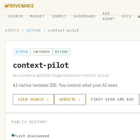
PROVENANCE
ADD
SEARCH
MARKET
SUBMIT
DASHBOARD
DOCS
AGENT
AGENTS
/
GITHUB
/
context-pilot
GITHUB
INFERRED
ACTIVE
context-pilot
provenance:github:bigmoostache/context-pilot
AI-native terminal IDE. You control what your AI sees.
VIEW SOURCE ↗
WEBSITE ↗
FIRST SEEN 6MO AGO
PUBLIC HISTORY
First discovered