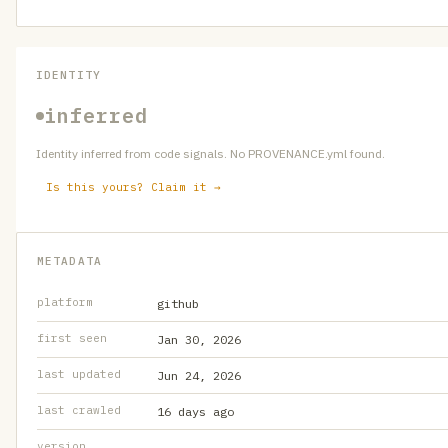
IDENTITY
inferred
Identity inferred from code signals. No PROVENANCE.yml found.
Is this yours? Claim it →
METADATA
platform
github
first seen
Jan 30, 2026
last updated
Jun 24, 2026
last crawled
16 days ago
version
—