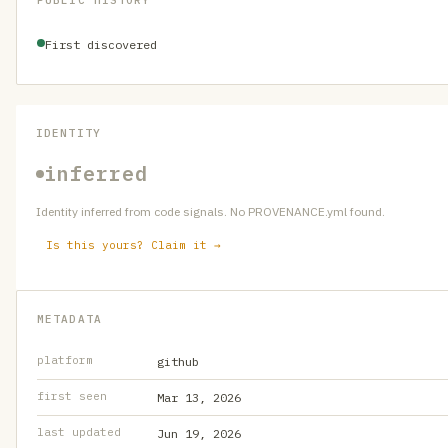
PUBLIC HISTORY
First discovered
IDENTITY
inferred
Identity inferred from code signals. No PROVENANCE.yml found.
Is this yours? Claim it →
METADATA
platform
github
first seen
Mar 13, 2026
last updated
Jun 19, 2026