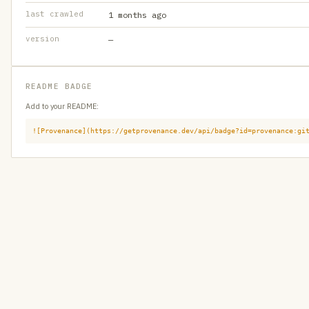
last crawled
1 months ago
version
—
README BADGE
Add to your README:
![Provenance](https://getprovenance.dev/api/badge?id=provenance:gi