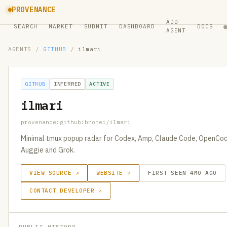
PROVENANCE
ADD
SEARCH
MARKET
SUBMIT
DASHBOARD
DOCS
AGENT
AGENTS
/
GITHUB
/
ilmari
GITHUB
INFERRED
ACTIVE
ilmari
provenance:github:bnomei/ilmari
Minimal tmux popup radar for Codex, Amp, Claude Code, OpenCode
Auggie and Grok.
VIEW SOURCE ↗
WEBSITE ↗
FIRST SEEN 4MO AGO
CONTACT DEVELOPER ↗