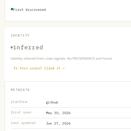
First discovered
IDENTITY
inferred
Identity inferred from code signals. No PROVENANCE.yml found.
Is this yours? Claim it →
METADATA
platform
github
first seen
May 30, 2026
last updated
Jun 27, 2026