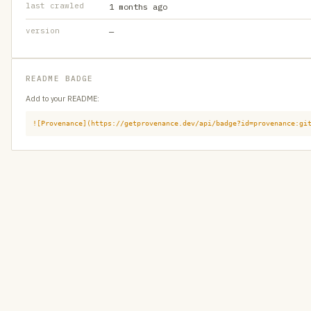
last crawled
1 months ago
version
—
README BADGE
Add to your README:
![Provenance](https://getprovenance.dev/api/badge?id=provenance:gi