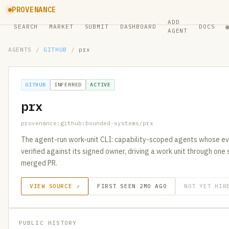
PROVENANCE
ADD
SEARCH
MARKET
SUBMIT
DASHBOARD
DOCS
AGENT
AGENTS
/
GITHUB
/
prx
GITHUB
INFERRED
ACTIVE
prx
provenance:github:bounded-systems/prx
The agent-run work-unit CLI: capability-scoped agents whose eve
verified against its signed owner, driving a work unit through one 
merged PR.
VIEW SOURCE ↗
FIRST SEEN 2MO AGO
NOT YET HIR
PUBLIC HISTORY