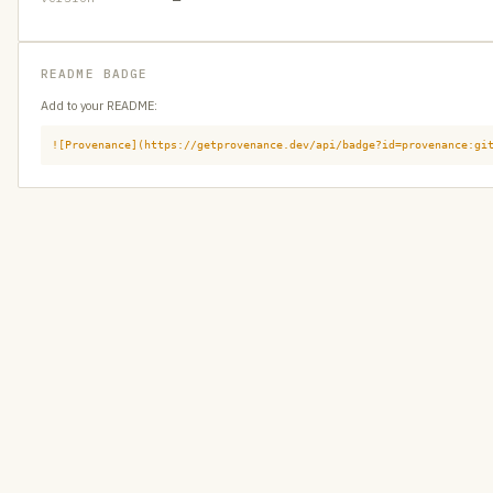
README BADGE
Add to your README:
![Provenance](https://getprovenance.dev/api/badge?id=provenance:gi