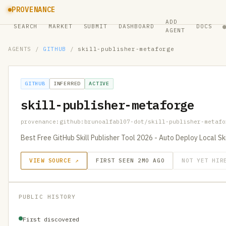
PROVENANCE
ADD
SEARCH
MARKET
SUBMIT
DASHBOARD
DOCS
AGENT
AGENTS
/
GITHUB
/
skill-publisher-metaforge
GITHUB
INFERRED
ACTIVE
skill-publisher-metaforge
provenance:github:brunoalfabl07-dot/skill-publisher-metafo
Best Free GitHub Skill Publisher Tool 2026 - Auto Deploy Local Sk
VIEW SOURCE ↗
FIRST SEEN 2MO AGO
NOT YET HIR
PUBLIC HISTORY
First discovered