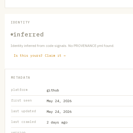
IDENTITY
inferred
Identity inferred from code signals. No PROVENANCE.yml found.
Is this yours? Claim it →
METADATA
platform
github
first seen
May 24, 2026
last updated
May 24, 2026
last crawled
2 days ago
version
—