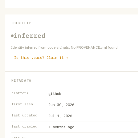
IDENTITY
inferred
Identity inferred from code signals. No PROVENANCE.yml found.
Is this yours? Claim it →
METADATA
platform
github
first seen
Jun 30, 2026
last updated
Jul 1, 2026
last crawled
1 months ago
version
—