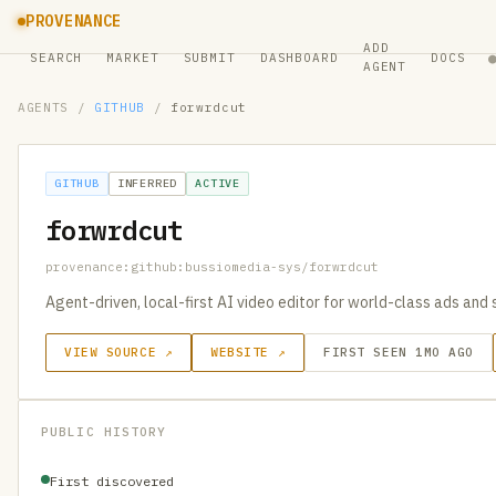
PROVENANCE
ADD
SEARCH
MARKET
SUBMIT
DASHBOARD
DOCS
AGENT
AGENTS
/
GITHUB
/
forwrdcut
GITHUB
INFERRED
ACTIVE
forwrdcut
provenance:github:bussiomedia-sys/forwrdcut
Agent-driven, local-first AI video editor for world-class ads and 
VIEW SOURCE ↗
WEBSITE ↗
FIRST SEEN 1MO AGO
PUBLIC HISTORY
First discovered