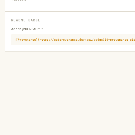
README BADGE
Add to your README:
![Provenance](https://getprovenance.dev/api/badge?id=provenance:gi