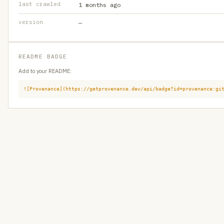
last crawled
1 months ago
version
—
README BADGE
Add to your README:
![Provenance](https://getprovenance.dev/api/badge?id=provenance:gi