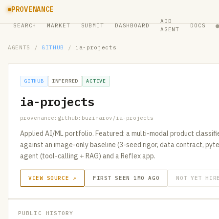
PROVENANCE
ADD
SEARCH
MARKET
SUBMIT
DASHBOARD
DOCS
AGENT
AGENTS
/
GITHUB
/
ia-projects
GITHUB
INFERRED
ACTIVE
ia-projects
provenance:github:buzinarov/ia-projects
Applied AI/ML portfolio. Featured: a multi-modal product classi
against an image-only baseline (3-seed rigor, data contract, pyte
agent (tool-calling + RAG) and a Reflex app.
VIEW SOURCE ↗
FIRST SEEN 1MO AGO
NOT YET HIR
PUBLIC HISTORY