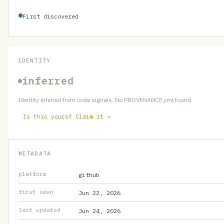
First discovered
IDENTITY
inferred
Identity inferred from code signals. No PROVENANCE.yml found.
Is this yours? Claim it →
METADATA
platform
github
first seen
Jun 22, 2026
last updated
Jun 24, 2026