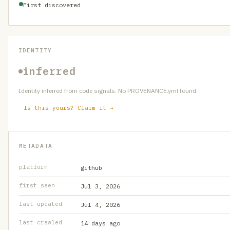
First discovered
IDENTITY
inferred
Identity inferred from code signals. No PROVENANCE.yml found.
Is this yours? Claim it →
METADATA
platform
github
first seen
Jul 3, 2026
last updated
Jul 4, 2026
last crawled
14 days ago