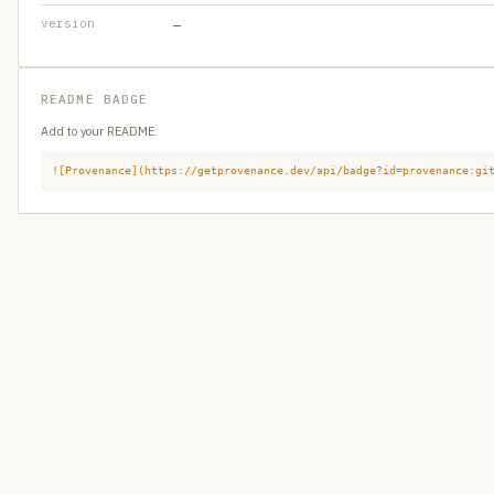
version
—
README BADGE
Add to your README:
![Provenance](https://getprovenance.dev/api/badge?id=provenance:gi