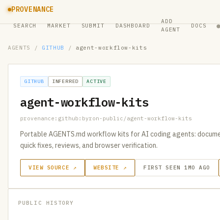
PROVENANCE
ADD
SEARCH
MARKET
SUBMIT
DASHBOARD
DOCS
AGENT
AGENTS
/
GITHUB
/
agent-workflow-kits
GITHUB
INFERRED
ACTIVE
agent-workflow-kits
provenance:github:byron-public/agent-workflow-kits
Portable AGENTS.md workflow kits for AI coding agents: documen
quick fixes, reviews, and browser verification.
VIEW SOURCE ↗
WEBSITE ↗
FIRST SEEN 1MO AGO
PUBLIC HISTORY