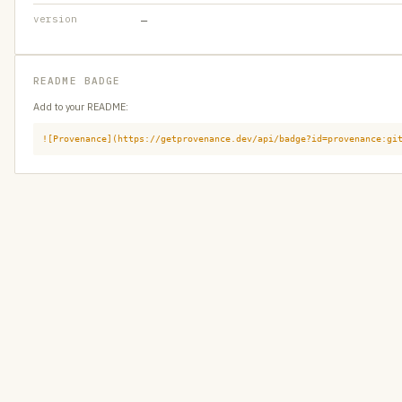
version
—
README BADGE
Add to your README:
![Provenance](https://getprovenance.dev/api/badge?id=provenance:gi