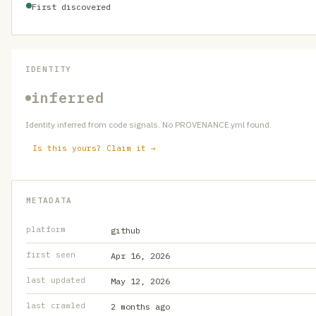
First discovered
IDENTITY
inferred
Identity inferred from code signals. No PROVENANCE.yml found.
Is this yours? Claim it →
METADATA
platform
github
first seen
Apr 16, 2026
last updated
May 12, 2026
last crawled
2 months ago