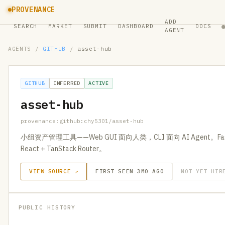
PROVENANCE
ADD
SEARCH
MARKET
SUBMIT
DASHBOARD
DOCS
AGENT
AGENTS
/
GITHUB
/
asset-hub
GITHUB
INFERRED
ACTIVE
asset-hub
provenance:github:chy5301/asset-hub
小组资产管理工具——Web GUI 面向人类，CLI 面向 AI Agent。FastAP
React + TanStack Router。
VIEW SOURCE ↗
FIRST SEEN 3MO AGO
NOT YET HIR
PUBLIC HISTORY