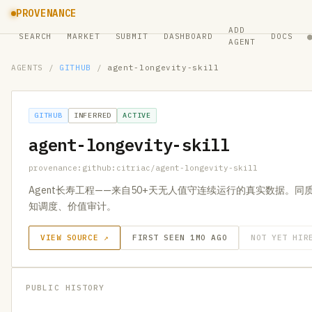
PROVENANCE
ADD
SEARCH
MARKET
SUBMIT
DASHBOARD
DOCS
AGENT
AGENTS
/
GITHUB
/
agent-longevity-skill
GITHUB
INFERRED
ACTIVE
agent-longevity-skill
provenance:github:citriac/agent-longevity-skill
Agent长寿工程——来自50+天无人值守连续运行的真实数据。
知调度、价值审计。
VIEW SOURCE ↗
FIRST SEEN 1MO AGO
NOT YET HIR
PUBLIC HISTORY