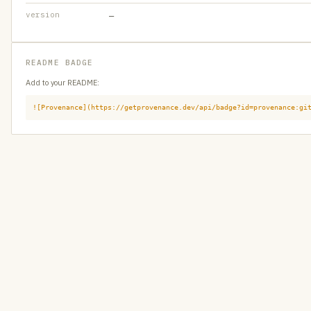
version
—
README BADGE
Add to your README:
![Provenance](https://getprovenance.dev/api/badge?id=provenance:gi