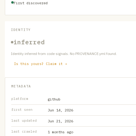
First discovered
IDENTITY
inferred
Identity inferred from code signals. No PROVENANCE.yml found.
Is this yours? Claim it →
METADATA
platform
github
first seen
Jun 14, 2026
last updated
Jun 21, 2026
last crawled
1 months ago