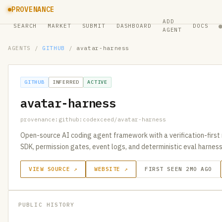
PROVENANCE
ADD
SEARCH
MARKET
SUBMIT
DASHBOARD
DOCS
AGENT
AGENTS
/
GITHUB
/
avatar-harness
GITHUB
INFERRED
ACTIVE
avatar-harness
provenance:github:codexceed/avatar-harness
Open-source AI coding agent framework with a verification-first r
SDK, permission gates, event logs, and deterministic eval harness
VIEW SOURCE ↗
WEBSITE ↗
FIRST SEEN 2MO AGO
PUBLIC HISTORY