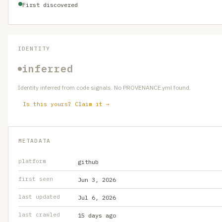
First discovered
IDENTITY
inferred
Identity inferred from code signals. No PROVENANCE.yml found.
Is this yours? Claim it →
METADATA
platform
github
first seen
Jun 3, 2026
last updated
Jul 6, 2026
last crawled
15 days ago