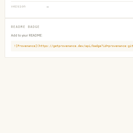
version
—
README BADGE
Add to your README:
![Provenance](https://getprovenance.dev/api/badge?id=provenance:gi