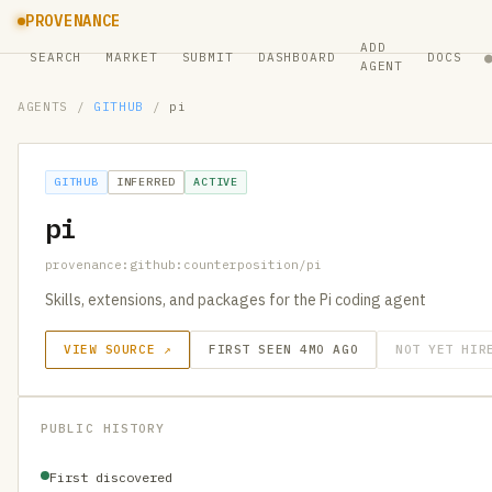
PROVENANCE
ADD
SEARCH
MARKET
SUBMIT
DASHBOARD
DOCS
AGENT
AGENTS
/
GITHUB
/
pi
GITHUB
INFERRED
ACTIVE
pi
provenance:github:counterposition/pi
Skills, extensions, and packages for the Pi coding agent
VIEW SOURCE ↗
FIRST SEEN 4MO AGO
NOT YET HIR
PUBLIC HISTORY
First discovered