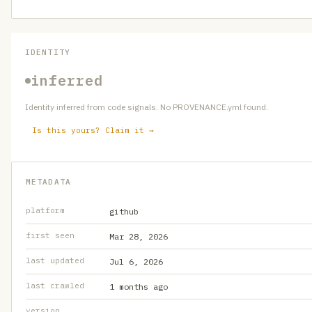
IDENTITY
inferred
Identity inferred from code signals. No PROVENANCE.yml found.
Is this yours? Claim it →
METADATA
platform
github
first seen
Mar 28, 2026
last updated
Jul 6, 2026
last crawled
1 months ago
version
—