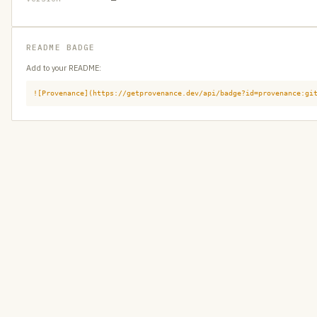
README BADGE
Add to your README:
![Provenance](https://getprovenance.dev/api/badge?id=provenance:gi