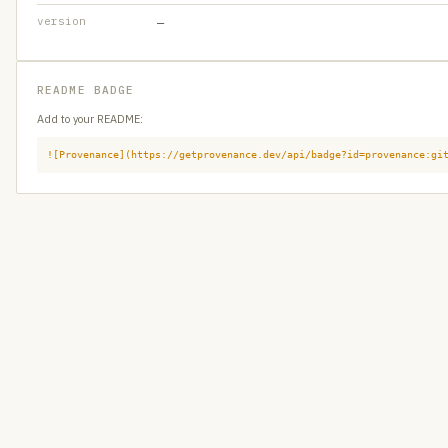
version
—
README BADGE
Add to your README:
![Provenance](https://getprovenance.dev/api/badge?id=provenance:gi