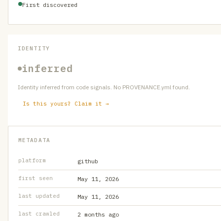
First discovered
IDENTITY
inferred
Identity inferred from code signals. No PROVENANCE.yml found.
Is this yours? Claim it →
METADATA
platform
github
first seen
May 11, 2026
last updated
May 11, 2026
last crawled
2 months ago