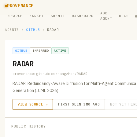
PROVENANCE
ADD
SEARCH
MARKET
SUBMIT
DASHBOARD
DOCS
AGENT
AGENTS
/
GITHUB
/
RADAR
GITHUB
INFERRED
ACTIVE
RADAR
provenance:github:cszhangzhen/RADAR
RADAR: Redundancy-Aware Diffusion for Multi-Agent Communicat
Generation (ICML 2026)
VIEW SOURCE ↗
FIRST SEEN 3MO AGO
NOT YET HIR
PUBLIC HISTORY