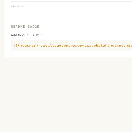
version
—
README BADGE
Add to your README:
![Provenance](https://getprovenance.dev/api/badge?id=provenance:gi