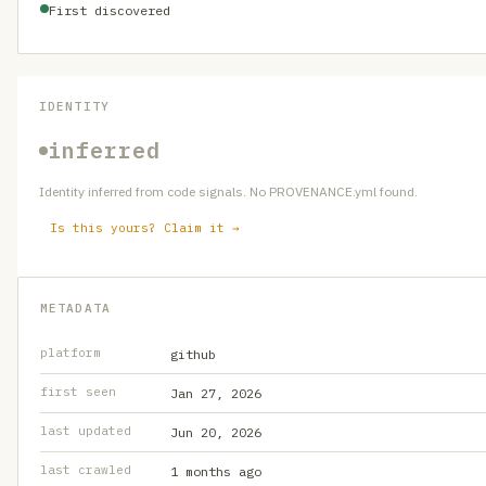
First discovered
IDENTITY
inferred
Identity inferred from code signals. No PROVENANCE.yml found.
Is this yours? Claim it →
METADATA
platform
github
first seen
Jan 27, 2026
last updated
Jun 20, 2026
last crawled
1 months ago