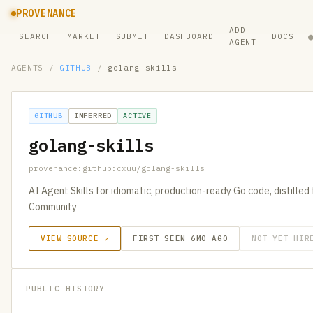
PROVENANCE
ADD
SEARCH
MARKET
SUBMIT
DASHBOARD
DOCS
AGENT
AGENTS
/
GITHUB
/
golang-skills
GITHUB
INFERRED
ACTIVE
golang-skills
provenance:github:cxuu/golang-skills
AI Agent Skills for idiomatic, production-ready Go code, distilled
Community
VIEW SOURCE ↗
FIRST SEEN 6MO AGO
NOT YET HIR
PUBLIC HISTORY