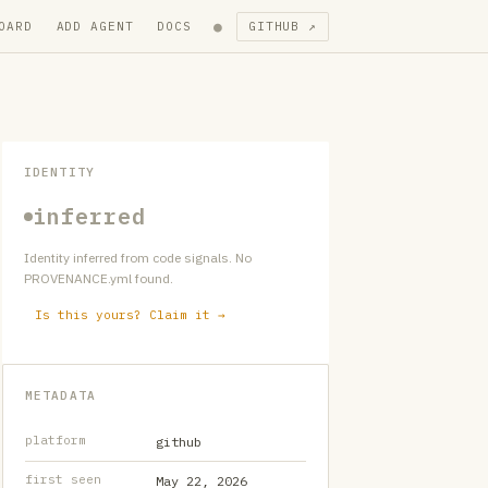
●
OARD
ADD AGENT
DOCS
GITHUB ↗
IDENTITY
inferred
Identity inferred from code signals. No
PROVENANCE.yml found.
Is this yours? Claim it →
METADATA
platform
github
first seen
May 22, 2026