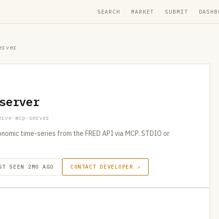
SEARCH
MARKET
SUBMIT
DASHB
erver
server
erve-mcp-server
nomic time-series from the FRED API via MCP. STDIO or
ST SEEN 2MO AGO
CONTACT DEVELOPER ↗