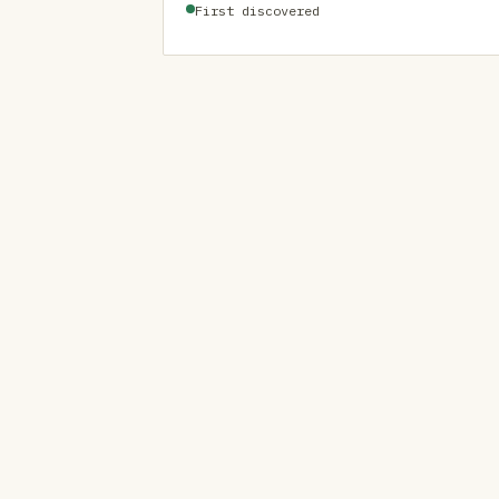
First discovered