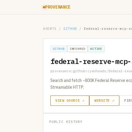
PROVENANCE
AGENTS
/
GITHUB
/
federal-reserve-mcp-s
GITHUB
INFERRED
ACTIVE
federal-reserve-mcp-
provenance:github:cyanheads/federal-res
Search and fetch ~800K Federal Reserve eco
Streamable HTTP.
VIEW SOURCE ↗
WEBSITE ↗
FIR
PUBLIC HISTORY