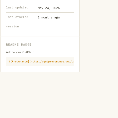
last updated
May 24, 2026
last crawled
2 months ago
version
—
README BADGE
Add to your README:
![Provenance](https://getprovenance.dev/api/badge?id=provenance:githu