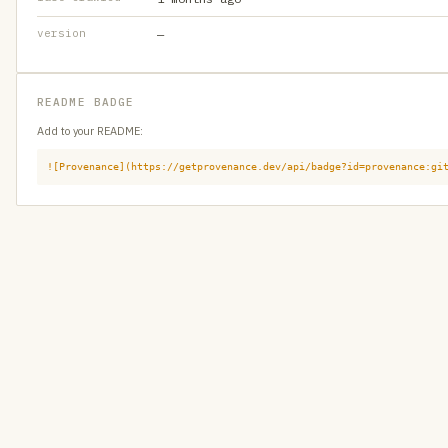
version
—
README BADGE
Add to your README:
![Provenance](https://getprovenance.dev/api/badge?id=provenance:gi