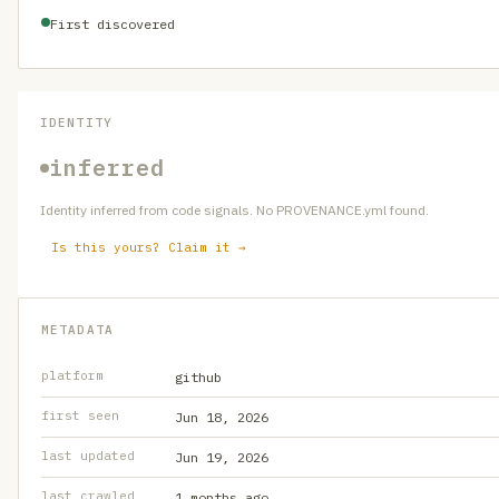
First discovered
IDENTITY
inferred
Identity inferred from code signals. No PROVENANCE.yml found.
Is this yours? Claim it →
METADATA
platform
github
first seen
Jun 18, 2026
last updated
Jun 19, 2026
last crawled
1 months ago