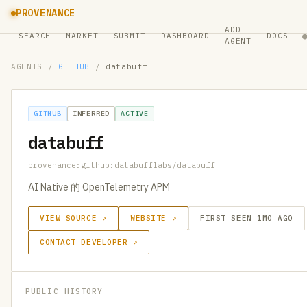
PROVENANCE
ADD
SEARCH
MARKET
SUBMIT
DASHBOARD
DOCS
AGENT
AGENTS
/
GITHUB
/
databuff
GITHUB
INFERRED
ACTIVE
databuff
provenance:github:databufflabs/databuff
AI Native 的 OpenTelemetry APM
VIEW SOURCE ↗
WEBSITE ↗
FIRST SEEN 1MO AGO
CONTACT DEVELOPER ↗
PUBLIC HISTORY