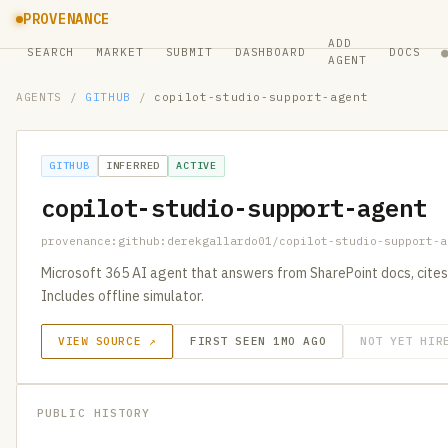
PROVENANCE
ADD
SEARCH
MARKET
SUBMIT
DASHBOARD
DOCS
AGENT
AGENTS
/
GITHUB
/
copilot-studio-support-agent
GITHUB
INFERRED
ACTIVE
copilot-studio-support-agent
provenance:github:derekgallardo01/copilot-studio-support-a
Microsoft 365 AI agent that answers from SharePoint docs, cites
Includes offline simulator.
VIEW SOURCE ↗
FIRST SEEN 1MO AGO
NOT YET HIR
PUBLIC HISTORY