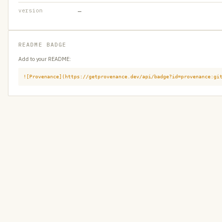
version
—
README BADGE
Add to your README:
![Provenance](https://getprovenance.dev/api/badge?id=provenance:gi