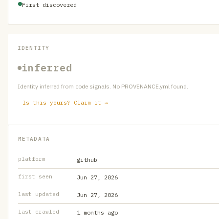
First discovered
IDENTITY
inferred
Identity inferred from code signals. No PROVENANCE.yml found.
Is this yours? Claim it →
METADATA
platform
github
first seen
Jun 27, 2026
last updated
Jun 27, 2026
last crawled
1 months ago