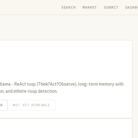
SEARCH
MARKET
SUBMIT
DASHB
llama - ReAct loop (Think?Act?Observe), long-term memory with
, and infinite-loop detection.
GO
NOT YET HIREABLE