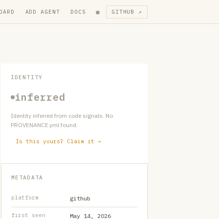
●
OARD
ADD AGENT
DOCS
GITHUB ↗
IDENTITY
inferred
Identity inferred from code signals. No
PROVENANCE.yml found.
Is this yours? Claim it →
METADATA
platform
github
first seen
May 14, 2026