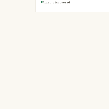
First discovered