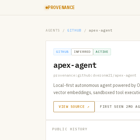
PROVENANCE
AGENTS
/
GITHUB
/
apex-agent
GITHUB
INFERRED
ACTIVE
apex-agent
provenance:github:dveronm21/apex-agent
Local-first autonomous agent powered by O
vector embeddings, sandboxed tool execution
VIEW SOURCE ↗
FIRST SEEN 2MO A
PUBLIC HISTORY