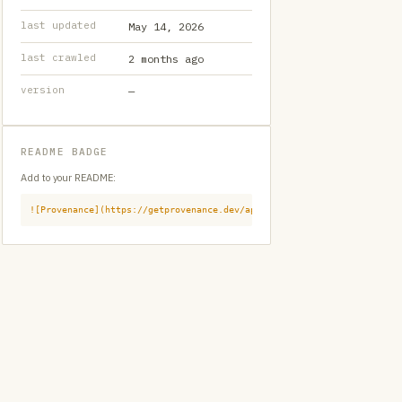
last updated
May 14, 2026
last crawled
2 months ago
version
—
README BADGE
Add to your README:
![Provenance](https://getprovenance.dev/api/badge?id=provenance:githu