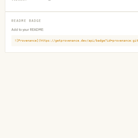
README BADGE
Add to your README:
![Provenance](https://getprovenance.dev/api/badge?id=provenance:gi