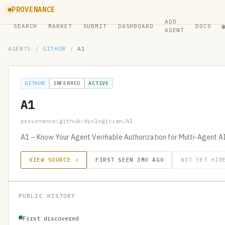
PROVENANCE
ADD
SEARCH
MARKET
SUBMIT
DASHBOARD
DOCS
AGENT
AGENTS
/
GITHUB
/
A1
GITHUB
INFERRED
ACTIVE
A1
provenance:github:dyologician/A1
A1 – Know Your Agent Verifiable Authorization for Multi-Agent A
VIEW SOURCE ↗
FIRST SEEN 3MO AGO
NOT YET HIR
PUBLIC HISTORY
First discovered