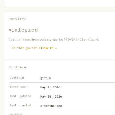
IDENTITY
inferred
Identity inferred from code signals. No PROVENANCE.yml found.
Is this yours? Claim it →
METADATA
platform
github
first seen
May 2, 2026
last updated
May 16, 2026
last crawled
2 months ago
version
—