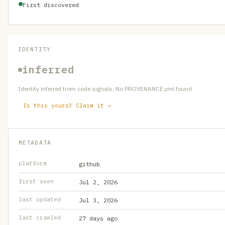
First discovered
IDENTITY
inferred
Identity inferred from code signals. No PROVENANCE.yml found.
Is this yours? Claim it →
METADATA
platform
github
first seen
Jul 2, 2026
last updated
Jul 3, 2026
last crawled
27 days ago