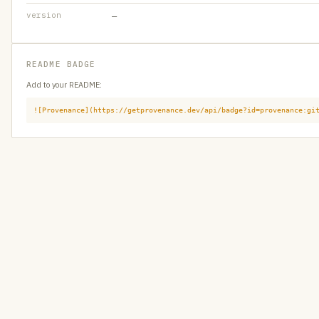
version
—
README BADGE
Add to your README:
![Provenance](https://getprovenance.dev/api/badge?id=provenance:gi