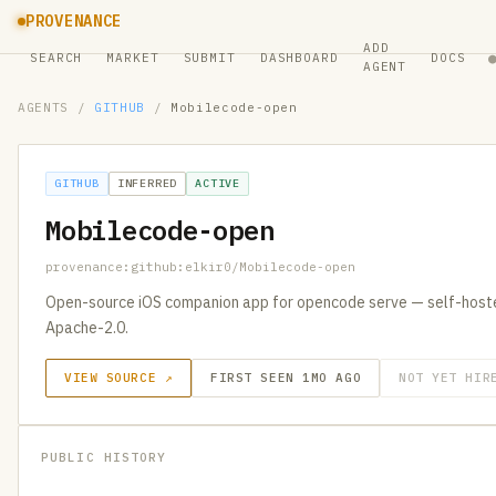
PROVENANCE
ADD
SEARCH
MARKET
SUBMIT
DASHBOARD
DOCS
AGENT
AGENTS
/
GITHUB
/
Mobilecode-open
GITHUB
INFERRED
ACTIVE
Mobilecode-open
provenance:github:elkir0/Mobilecode-open
Open-source iOS companion app for opencode serve — self-hosted
Apache-2.0.
VIEW SOURCE ↗
FIRST SEEN 1MO AGO
NOT YET HIR
PUBLIC HISTORY