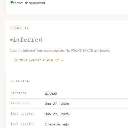
First discovered
IDENTITY
inferred
Identity inferred from code signals. No PROVENANCE.yml found.
Is this yours? Claim it →
METADATA
platform
github
first seen
Jun 27, 2026
last updated
Jun 27, 2026
last crawled
1 months ago