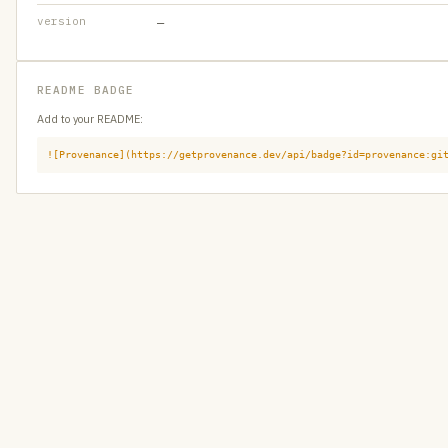
version
—
README BADGE
Add to your README:
![Provenance](https://getprovenance.dev/api/badge?id=provenance:gi