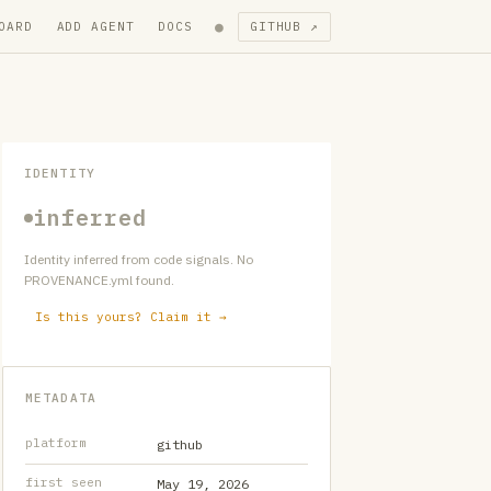
●
OARD
ADD AGENT
DOCS
GITHUB ↗
IDENTITY
inferred
Identity inferred from code signals. No
PROVENANCE.yml found.
Is this yours? Claim it →
METADATA
platform
github
first seen
May 19, 2026