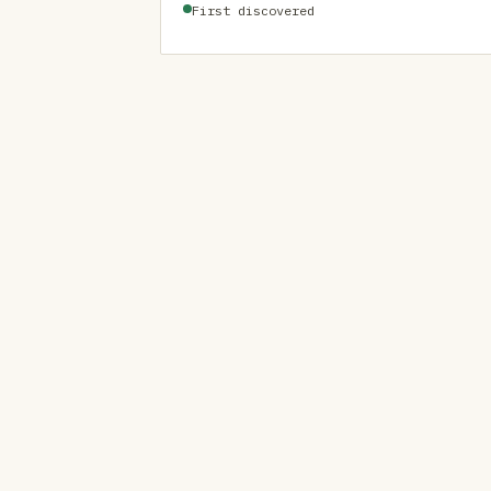
First discovered