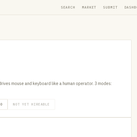
SEARCH
MARKET
SUBMIT
DASHB
drives mouse and keyboard like a human operator. 3 modes:
GO
NOT YET HIREABLE