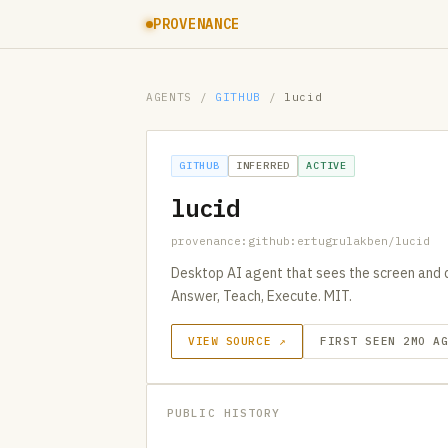
PROVENANCE
AGENTS
/
GITHUB
/
lucid
GITHUB
INFERRED
ACTIVE
lucid
provenance:github:ertugrulakben/lucid
Desktop AI agent that sees the screen and 
Answer, Teach, Execute. MIT.
VIEW SOURCE ↗
FIRST SEEN 2MO A
PUBLIC HISTORY