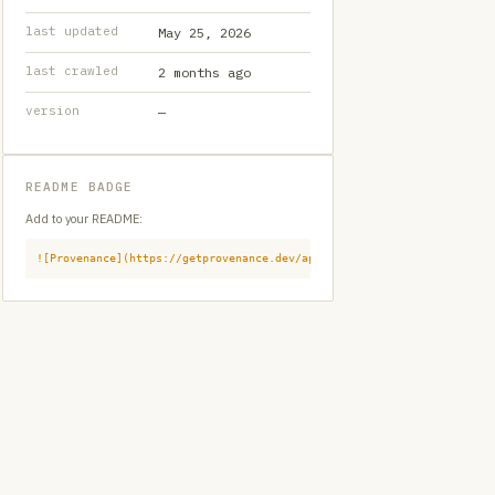
last updated
May 25, 2026
last crawled
2 months ago
version
—
README BADGE
Add to your README:
![Provenance](https://getprovenance.dev/api/badge?id=provenance:githu