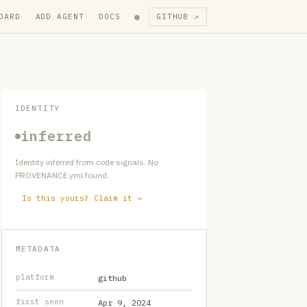
●
OARD
ADD AGENT
DOCS
GITHUB ↗
IDENTITY
inferred
Identity inferred from code signals. No
PROVENANCE.yml found.
Is this yours? Claim it →
METADATA
platform
github
first seen
Apr 9, 2024