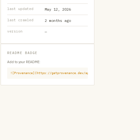
last updated
May 12, 2026
last crawled
2 months ago
version
—
README BADGE
Add to your README:
![Provenance](https://getprovenance.dev/api/badge?id=provenance:githu