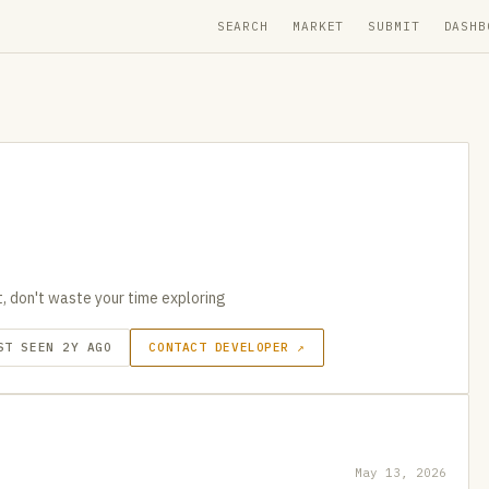
SEARCH
MARKET
SUBMIT
DASHB
nt, don't waste your time exploring
ST SEEN 2Y AGO
CONTACT DEVELOPER ↗
May 13, 2026