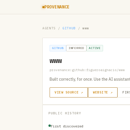
PROVENANCE
AGENTS
/
GITHUB
/
www
GITHUB
INFERRED
ACTIVE
www
provenance:github:figueroaignacio/www
Built correctly, for once. Use the AI assista
VIEW SOURCE ↗
WEBSITE ↗
FIR
PUBLIC HISTORY
First discovered