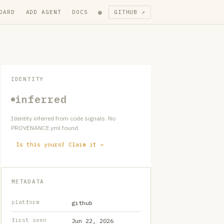
●
OARD
ADD AGENT
DOCS
GITHUB ↗
IDENTITY
inferred
Identity inferred from code signals. No
PROVENANCE.yml found.
Is this yours? Claim it →
METADATA
platform
github
first seen
Jun 22, 2026