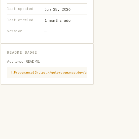
last updated
Jun 25, 2026
last crawled
1 months ago
version
—
README BADGE
Add to your README:
![Provenance](https://getprovenance.dev/api/badge?id=provenance:githu