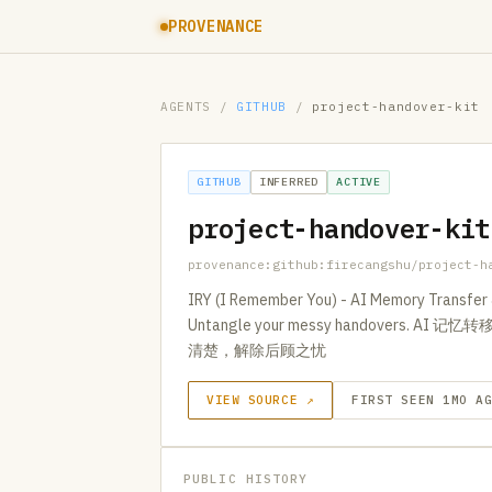
PROVENANCE
AGENTS
/
GITHUB
/
project-handover-kit
GITHUB
INFERRED
ACTIVE
project-handover-kit
provenance:github:firecangshu/project-h
IRY (I Remember You) - AI Memory Transfer &
Untangle your messy handover
清楚，解除后顾之忧
VIEW SOURCE ↗
FIRST SEEN 1MO A
PUBLIC HISTORY