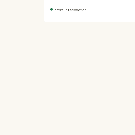
First discovered