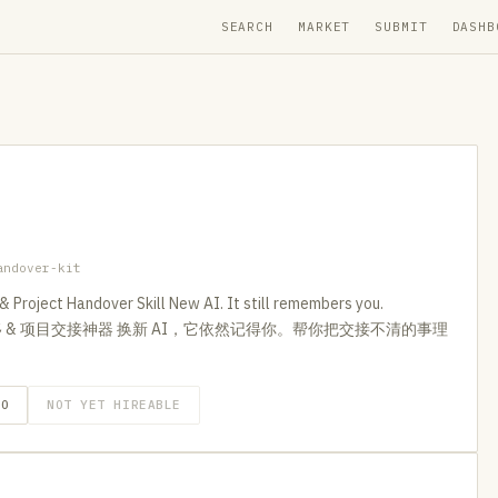
SEARCH
MARKET
SUBMIT
DASHB
andover-kit
 Project Handover Skill New AI. It still remembers you.
s. AI 记忆转移 & 项目交接神器 换新 AI，它依然记得你。帮你把交接不清的事理
GO
NOT YET HIREABLE