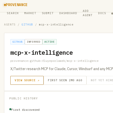
PROVENANCE
ADD
SEARCH
MARKET
SUBMIT
DASHBOARD
DOCS
AGENT
AGENTS
/
GITHUB
/
mcp-x-intelligence
GITHUB
INFERRED
ACTIVE
mcp-x-intelligence
provenance:github:fluyeporlaweb/mcp-x-intelligence
X/Twitter research MCP for Claude, Cursor, Windsurf and any MC
VIEW SOURCE ↗
FIRST SEEN 2MO AGO
NOT YET HIR
PUBLIC HISTORY
First discovered