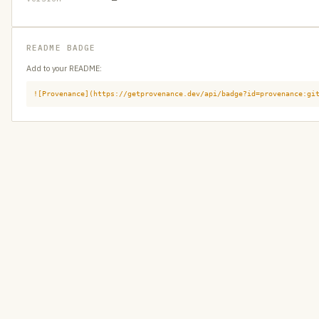
README BADGE
Add to your README:
![Provenance](https://getprovenance.dev/api/badge?id=provenance:gi