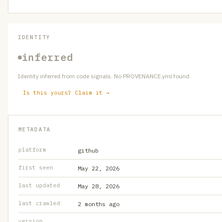
IDENTITY
inferred
Identity inferred from code signals. No PROVENANCE.yml found.
Is this yours? Claim it →
METADATA
platform
github
first seen
May 22, 2026
last updated
May 28, 2026
last crawled
2 months ago
version
—