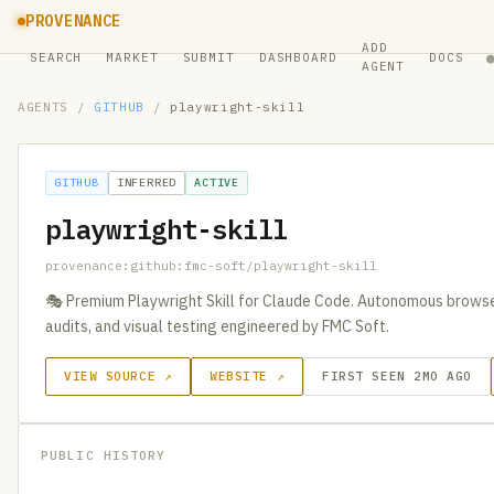
PROVENANCE
ADD
SEARCH
MARKET
SUBMIT
DASHBOARD
DOCS
AGENT
AGENTS
/
GITHUB
/
playwright-skill
GITHUB
INFERRED
ACTIVE
playwright-skill
provenance:github:fmc-soft/playwright-skill
🎭 Premium Playwright Skill for Claude Code. Autonomous brows
audits, and visual testing engineered by FMC Soft.
VIEW SOURCE ↗
WEBSITE ↗
FIRST SEEN 2MO AGO
PUBLIC HISTORY