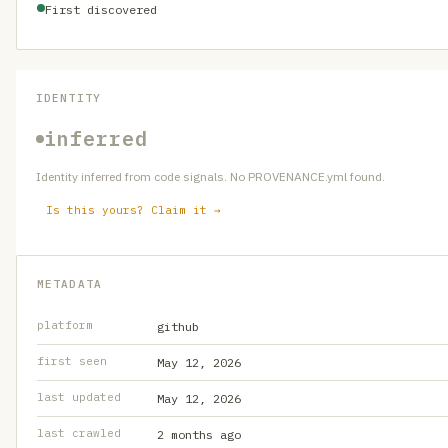
First discovered
IDENTITY
inferred
Identity inferred from code signals. No PROVENANCE.yml found.
Is this yours? Claim it →
METADATA
platform
github
first seen
May 12, 2026
last updated
May 12, 2026
last crawled
2 months ago