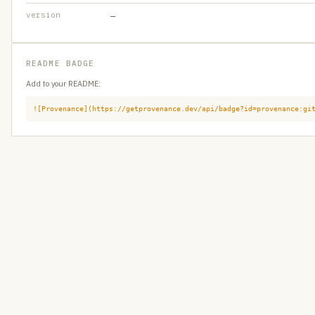
version
—
README BADGE
Add to your README:
![Provenance](https://getprovenance.dev/api/badge?id=provenance:gi