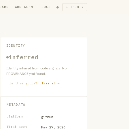
●
OARD
ADD AGENT
DOCS
GITHUB ↗
IDENTITY
inferred
Identity inferred from code signals. No
PROVENANCE.yml found.
Is this yours? Claim it →
METADATA
platform
github
first seen
May 27, 2026