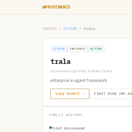
PROVENANCE
AGENTS
/
GITHUB
/
trala
GITHUB
INFERRED
ACTIVE
trala
provenance:github:fndome/trala
enterprise ai agent framework
VIEW SOURCE ↗
FIRST SEEN 2MO A
PUBLIC HISTORY
First discovered