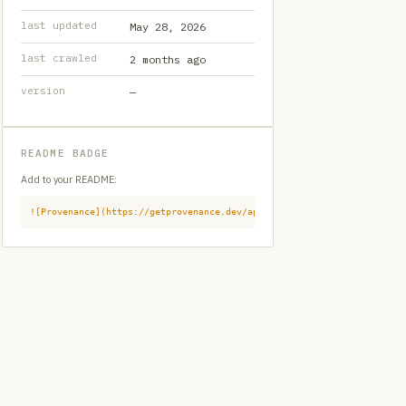
last updated
May 28, 2026
last crawled
2 months ago
version
—
README BADGE
Add to your README:
![Provenance](https://getprovenance.dev/api/badge?id=provenance:githu