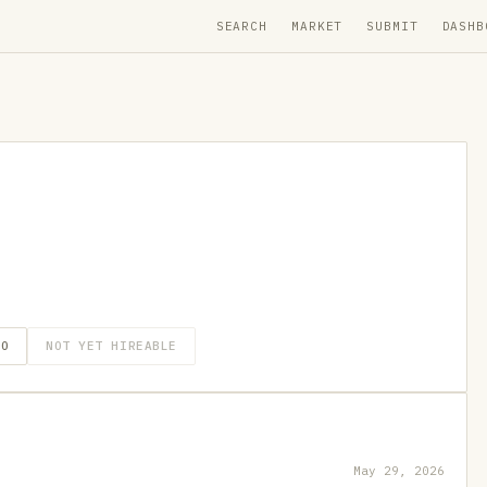
SEARCH
MARKET
SUBMIT
DASHB
GO
NOT YET HIREABLE
May 29, 2026